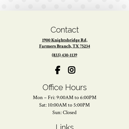
Contact
1900 Knightsbridge Rd,
Farmers Branch, TX 75234
(833) 430-1139
Office Hours
Mon – Fri: 9:00AM to 6:00PM
Sat: 10:00AM to 5:00PM
Sun: Closed
Links