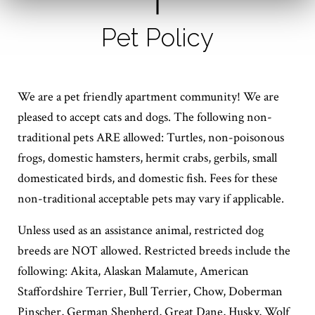
Pet Policy
We are a pet friendly apartment community! We are
pleased to accept cats and dogs. The following non-
traditional pets ARE allowed: Turtles, non-poisonous
frogs, domestic hamsters, hermit crabs, gerbils, small
domesticated birds, and domestic fish. Fees for these
non-traditional acceptable pets may vary if applicable.
Unless used as an assistance animal, restricted dog
breeds are NOT allowed. Restricted breeds include the
following: Akita, Alaskan Malamute, American
Staffordshire Terrier, Bull Terrier, Chow, Doberman
Pinscher, German Shepherd, Great Dane, Husky, Wolf