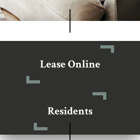
Lease Online
Residents