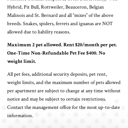
Hybrid, Pit Bull, Rottweiler, Beauceron, Belgian
Malinois and St. Bernard and all “mixes” of the above
breeds. Snakes, spiders, ferrets and iguanas are NOT
allowed due to liability reasons.
Maximum 2 pet allowed. Rent $20/month per pet.
One-Time Non-Refundable Pet Fee $400. No
weight limit.
All pet fees, additional security deposits, pet rent,
weight limits, and the maximum number of pets allowed
per apartment are subject to change at any time without
notice and may be subject to certain restrictions.
Contact the management office for the most up-to-date
information.