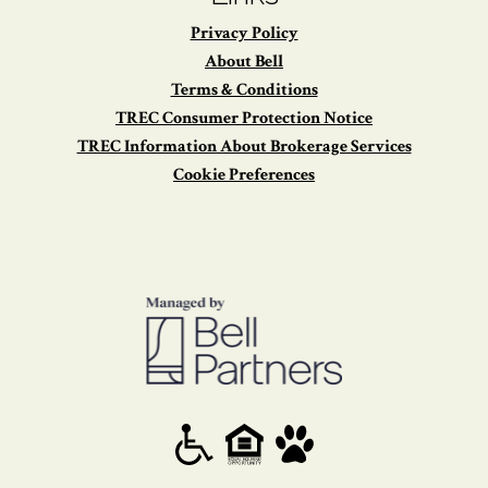
Privacy Policy
About Bell
Terms & Conditions
TREC Consumer Protection Notice
TREC Information About Brokerage Services
Cookie Preferences